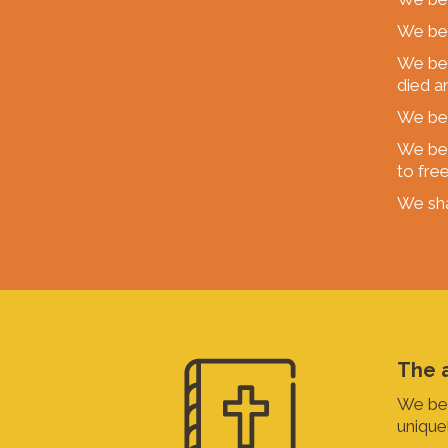
We bel
We bel
died a
We bel
We bel
to fre
We sha
The a
We bel
uniquel