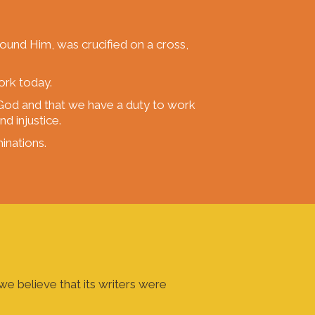
round Him, was crucified on a cross,
ork today.
e God and that we have a duty to work
d injustice.
inations.
e believe that its writers were