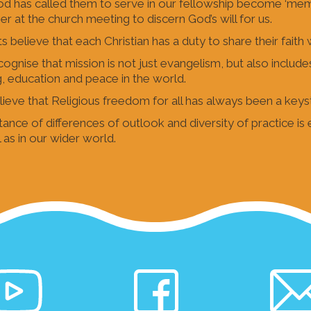
od has called them to serve in our fellowship become ‘me
er at the church meeting to discern God’s will for us.
s believe that each Christian has a duty to share their faith 
ognise that mission is not just evangelism, but also include
g, education and peace in the world.
ieve that Religious freedom for all has always been a keys
ance of differences of outlook and diversity of practice is
 as in our wider world.