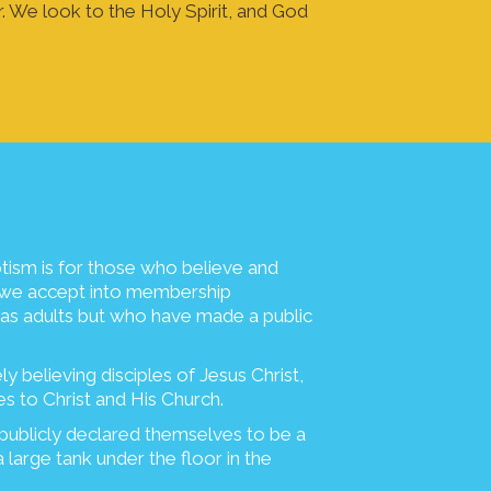
r. We look to the Holy Spirit, and God
tism is for those who believe and
ch we accept into membership
 as adults but who have made a public
y believing disciples of Jesus Christ,
es to Christ and His Church.
publicly declared themselves to be a
a large tank under the floor in the