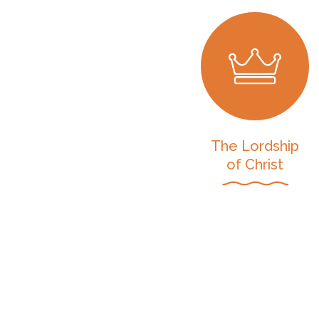
The Lordship
of Christ