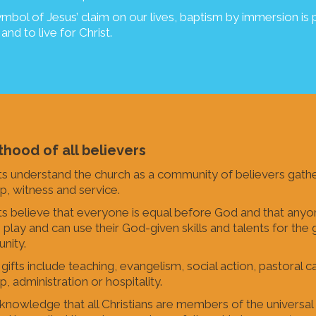
ymbol of Jesus’ claim on our lives, baptism by immersion is p
 and to live for Christ.
thood of all believers
ts understand the church as a community of believers gathe
p, witness and service.
ts believe that everyone is equal before God and that anyon
o play and can use their God-given skills and talents for th
nity.
ifts include teaching, evangelism, social action, pastoral car
, administration or hospitality.
nowledge that all Christians are members of the universa