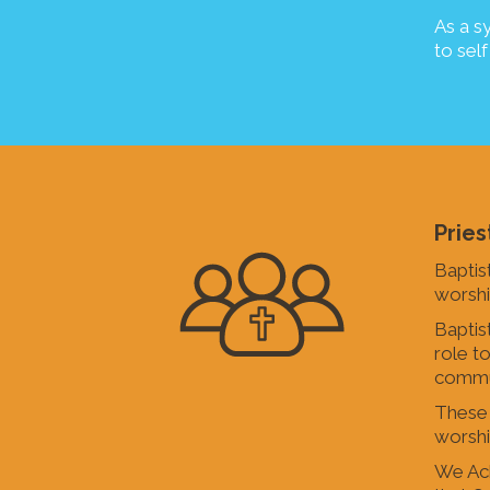
As a s
to self
Pries
Baptis
worshi
Baptis
role t
commu
These g
worship
We Ack