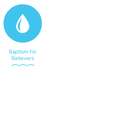
Baptism for
Believers