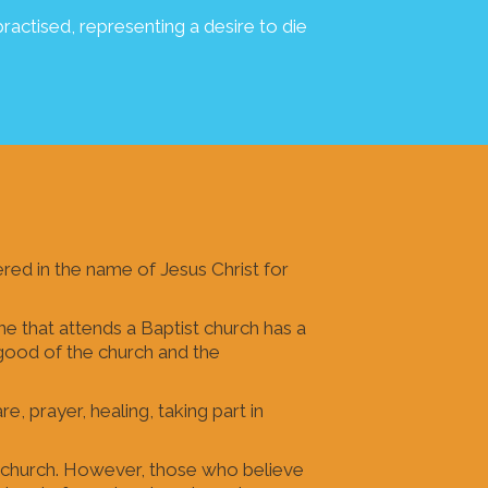
ractised, representing a desire to die
red in the name of Jesus Christ for
e that attends a Baptist church has a
e good of the church and the
e, prayer, healing, taking part in
l church. However, those who believe