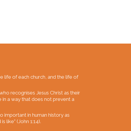
he life of each church, and the life of
 who recognises Jesus Christ as their
e in a way that does not prevent a
 so important in human history as
s like” (John 1:14).