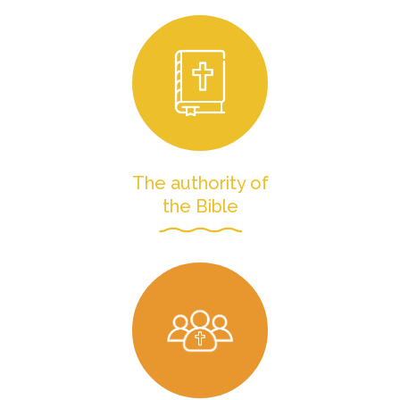
The authority of
the Bible