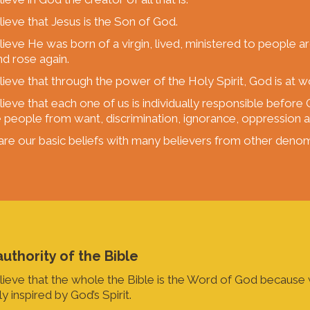
ieve that Jesus is the Son of God.
ieve He was born of a virgin, lived, ministered to people a
nd rose again.
ieve that through the power of the Holy Spirit, God is at w
ieve that each one of us is individually responsible befor
e people from want, discrimination, ignorance, oppression an
re our basic beliefs with many believers from other denom
uthority of the Bible
ieve that the whole the Bible is the Word of God because w
y inspired by God’s Spirit.