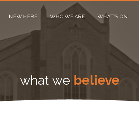
NEW HERE
WHO WE ARE
WHAT'S ON
what we
believe