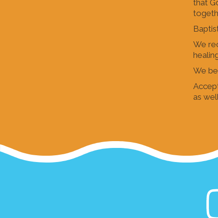
that G
togeth
Baptist
We rec
healin
We bel
Accept
as well