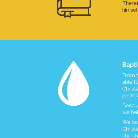
Theref
himsel
Bapti
From t
able t
Christ
profess
Becaus
we bel
We bap
Christi
church)