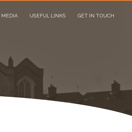
MEDIA
USEFUL LINKS
GET IN TOUCH