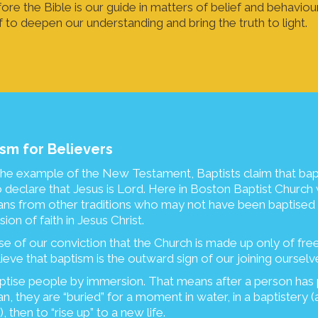
ore the Bible is our guide in matters of belief and behaviou
f to deepen our understanding and bring the truth to light.
sm for Believers
he example of the New Testament, Baptists claim that bap
o declare that Jesus is Lord. Here in Boston Baptist Chur
ians from other traditions who may not have been baptised
ion of faith in Jesus Christ.
e of our conviction that the Church is made up only of freel
ieve that baptism is the outward sign of our joining ourselv
tise people by immersion. That means after a person has 
an, they are “buried” for a moment in water, in a baptistery (
, then to “rise up” to a new life.