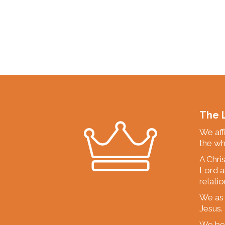
The L
We affi
the wh
A Chri
Lord a
relati
We as 
Jesus.
We beli