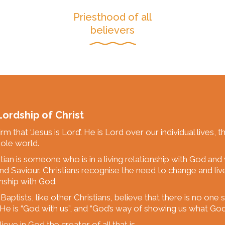
Priesthood of all
believers
ordship of Christ
rm that ‘Jesus is Lord’. He is Lord over our individual lives, t
ole world.
stian is someone who is in a living relationship with God and
nd Saviour. Christians recognise the need to change and liv
onship with God.
Baptists, like other Christians, believe that there is no one
 He is “God with us”, and “God’s way of showing us what God i
eve in God the creator of all that is.