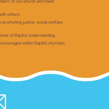
mbers’ of our church and meet
with others.
s promoting justice, social welfare,
tone of Baptist understanding.
 encouraged within Baptist churches,