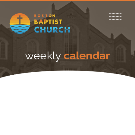
weekly
calendar