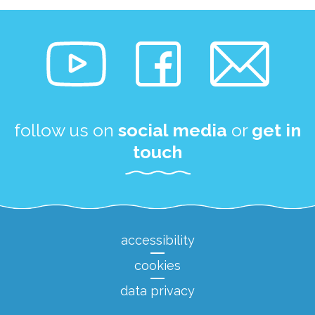
follow us on
social media
or
get in
touch
accessibility
cookies
data privacy