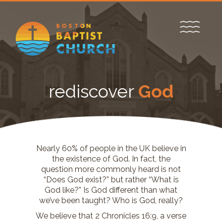
rediscover
God
Nearly 60% of people in the UK believe in
the existence of God. In fact, the
question more commonly heard is not
“Does God exist?” but rather “What is
God like?” Is God different than what
we’ve been taught? Who is God, really?
We believe that 2 Chronicles 16:9, a verse