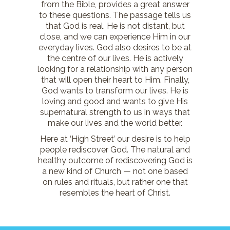
from the Bible, provides a great answer
to these questions. The passage tells us
that God is real. He is not distant, but
close, and we can experience Him in our
everyday lives. God also desires to be at
the centre of our lives. He is actively
looking for a relationship with any person
that will open their heart to Him. Finally,
God wants to transform our lives. He is
loving and good and wants to give His
supernatural strength to us in ways that
make our lives and the world better.
Here at ‘High Street’ our desire is to help
people rediscover God. The natural and
healthy outcome of rediscovering God is
a new kind of Church — not one based
on rules and rituals, but rather one that
resembles the heart of Christ.