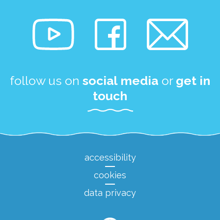
follow us on
social media
or
get in
touch
accessibility
cookies
data privacy