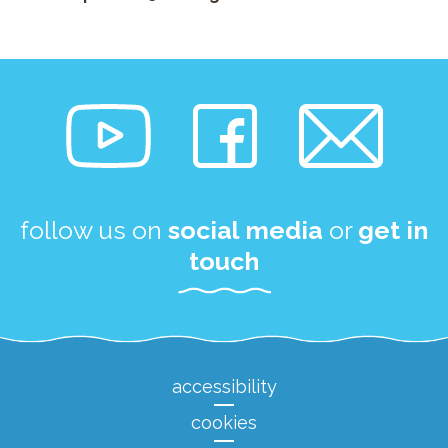
follow us on
social media
or
get in
touch
accessibility
cookies