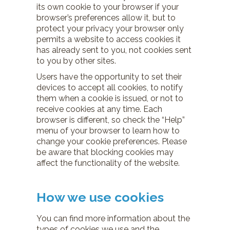
its own cookie to your browser if your
browser’s preferences allow it, but to
protect your privacy your browser only
permits a website to access cookies it
has already sent to you, not cookies sent
to you by other sites.
Users have the opportunity to set their
devices to accept all cookies, to notify
them when a cookie is issued, or not to
receive cookies at any time. Each
browser is different, so check the “Help”
menu of your browser to learn how to
change your cookie preferences. Please
be aware that blocking cookies may
affect the functionality of the website.
How we use cookies
You can find more information about the
types of cookies we use and the