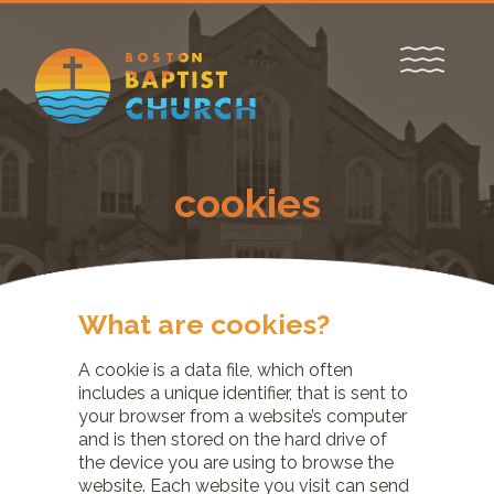
cookies
What are cookies?
A cookie is a data file, which often
includes a unique identifier, that is sent to
your browser from a website’s computer
and is then stored on the hard drive of
the device you are using to browse the
website. Each website you visit can send