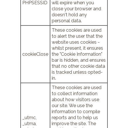
PHPSESSID
will expire when you
close your browser and
doesn't hold any
personal data.
These cookies are used
to alert the user that the
website uses cookies -
whilst present, it ensures
cookieClose
the "Cookie Information"
bar is hidden, and ensures
that no other cookie data
is tracked unless opted-
in.
These cookies are used
to collect information
about how visitors use
our site. We use the
information to compile
_utmc,
reports and to help us
_utma,
improve the site. The