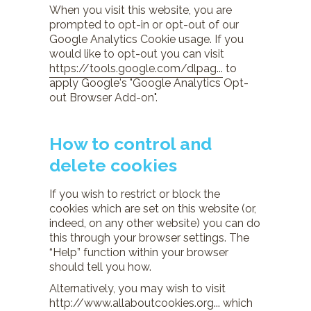
When you visit this website, you are
prompted to opt-in or opt-out of our
Google Analytics Cookie usage. If you
would like to opt-out you can visit
https://tools.google.com/dlpag...
to
apply Google's "Google Analytics Opt-
out Browser Add-on".
How to control and
delete cookies
If you wish to restrict or block the
cookies which are set on this website (or,
indeed, on any other website) you can do
this through your browser settings. The
“Help” function within your browser
should tell you how.
Alternatively, you may wish to visit
http://www.allaboutcookies.org...
which