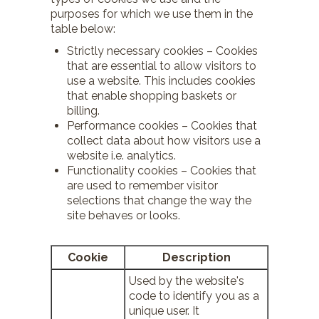
purposes for which we use them in the
table below:
Strictly necessary cookies – Cookies
that are essential to allow visitors to
use a website. This includes cookies
that enable shopping baskets or
billing.
Performance cookies – Cookies that
collect data about how visitors use a
website i.e. analytics.
Functionality cookies – Cookies that
are used to remember visitor
selections that change the way the
site behaves or looks.
Cookie
Description
Used by the website's
code to identify you as a
unique user. It