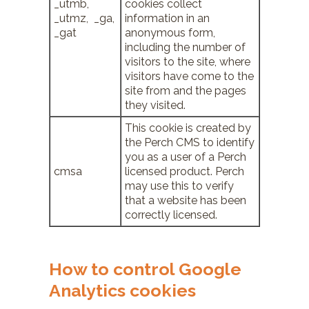
_utmb,
cookies collect
_utmz, _ga,
information in an
_gat
anonymous form,
including the number of
visitors to the site, where
visitors have come to the
site from and the pages
they visited.
This cookie is created by
the Perch CMS to identify
you as a user of a Perch
cmsa
licensed product. Perch
may use this to verify
that a website has been
correctly licensed.
How to control Google
Analytics cookies