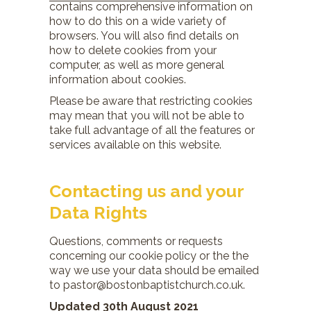
contains comprehensive information on
how to do this on a wide variety of
browsers. You will also find details on
how to delete cookies from your
computer, as well as more general
information about cookies.
Please be aware that restricting cookies
may mean that you will not be able to
take full advantage of all the features or
services available on this website.
Contacting us and your
Data Rights
Questions, comments or requests
concerning our cookie policy or the the
way we use your data should be emailed
to pastor@bostonbaptistchurch.co.uk.
Updated 30th August 2021